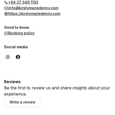
info@kirstymariedenny.com
or 0273491133 - it's likely we can
+64 27 349 1133
schedule something to suit your availability.
info@kirstymariedenny.com
https://kirstymariedenny.com
Good to know
Booking policy
Social media
Reviews
Be the first to review us and share insights about your
experience.
Write a review