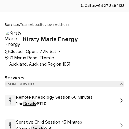
Call us
+64 27 349 1133
Kirsty Marie Energy
Services
Team
About
Reviews
Address
Kirsty Marie Energy
Opening hours
Closed
·
Opens
7
Sat
AM
71 Marua Road, Ellerslie
Auckland, Auckland Region 1051
Services
ONLINE SERVICES
Book
Remote Kinesiology Session 60 Minutes
1 hr
·
Details
·
$120
.
Duration
.
:
Price
:
Book
Sensitive Child Session 45 Minutes
45 mins
·
Details
·
$50