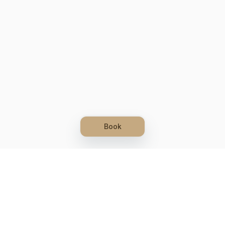
Book
Let's grow together
Get more customers 24/7 with your free
branded Booking Page.