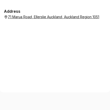
Address
71 Marua Road, Ellerslie Auckland, Auckland Region 1051