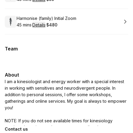
.
Duration
:
.
Price
:
Book
Harmonise (family) Initial Zoom
45 mins
·
Details
·
$480
.
Duration
:
.
Price
:
Team
About
I am a kinesiologist and energy worker with a special interest
in working with sensitives and neurodivergent people. In
addition to personal sessions, I offer some workshops,
gatherings and online services. My goal is always to empower
you!
NOTE: If you do not see available times for kinesiology
sessions that suit you, please contact me directly on
Contact us